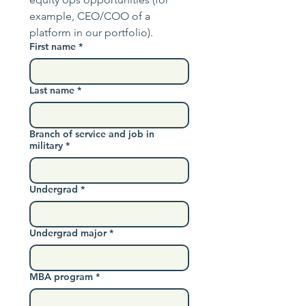
example, CEO/COO of a 
platform in our portfolio).
First name
*
Last name
*
Branch of service and job in
military
*
Undergrad
*
Undergrad major
*
MBA program
*