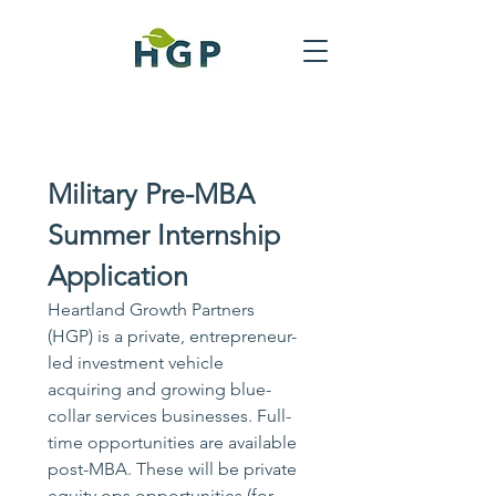
Military Pre-MBA 
Summer Internship 
Application
Heartland Growth Partners 
(HGP) is a private, entrepreneur-
led investment vehicle 
acquiring and growing blue-
collar services businesses. Full-
time opportunities are available 
post-MBA. These will be private 
equity ops opportunities (for 