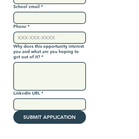
School email
*
Phone
*
Why does this opportunity interest
you and what are you hoping to
get out of it?
*
LinkedIn URL
*
SUBMIT APPLICATION